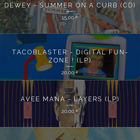
DEWEY - SUMMER ON A CURB (CD)
15,00
€
TACOBLASTER - DIGITAL FUN-
ZONE ! (LP)
20,00
€
AVEE MANA - LAYERS (LP)
20,00
€