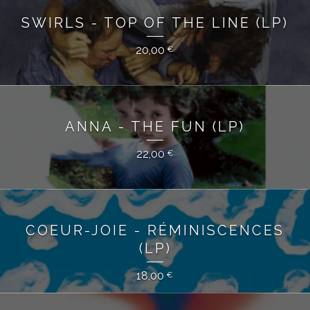
SWIRLS - TOP OF THE LINE (LP)
20,00
€
ANNA - THE FUN (LP)
22,00
€
COEUR-JOIE - RÉMINISCENCES
(LP)
18,00
€