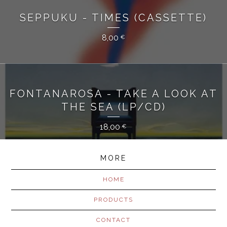
SEPPUKU - TIMES (CASSETTE)
8,00
€
FONTANAROSA - TAKE A LOOK AT
THE SEA (LP/CD)
18,00
€
MORE
HOME
PRODUCTS
CONTACT