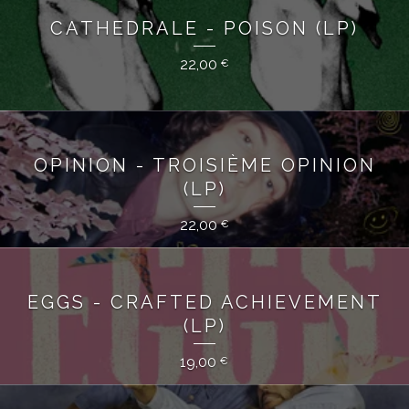
CATHEDRALE - POISON (LP)
22,00
€
OPINION - TROISIÈME OPINION
(LP)
22,00
€
EGGS - CRAFTED ACHIEVEMENT
(LP)
19,00
€