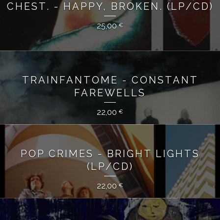
CHEST. - HAPPY, BROKEN. (LP/CD)
25,00
€
TRAINFANTOME - CONSTANT
FAREWELLS
22,00
€
POP CRIMES - BRIGHT LIGHTS
(LP/CD)
22,00
€