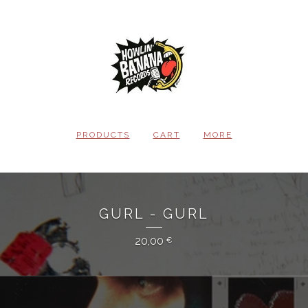
PRODUCTS
CART
MORE
GURL - GURL
20,00
€