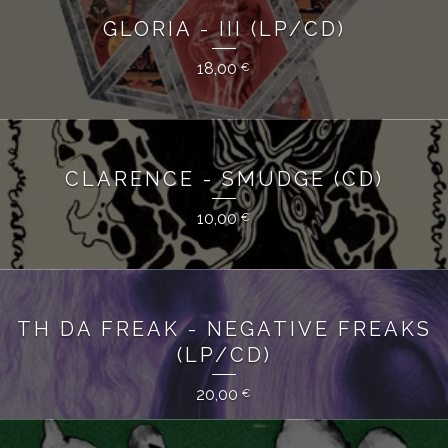
GLORIA - III (LP/CD)
18,00
€
CLARENCE - SMUDGE (CD)
10,00
€
TH DA FREAK - NEGATIVE FREAKS
(LP/CD)
20,00
€