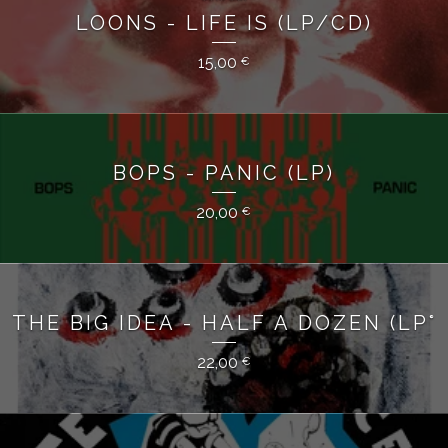
LOONS - LIFE IS (LP/CD)
15,00
€
BOPS - PANIC (LP)
20,00
€
THE BIG IDEA - HALF A DOZEN (LP°
22,00
€