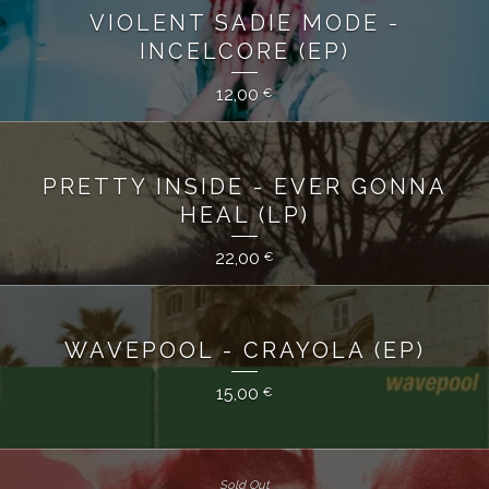
VIOLENT SADIE MODE -
INCELCORE (EP)
12,00
€
PRETTY INSIDE - EVER GONNA
HEAL (LP)
22,00
€
WAVEPOOL - CRAYOLA (EP)
15,00
€
Sold Out