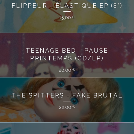
FLIPPEUR - ÉLASTIQUE EP (8")
15,00
€
TEENAGE BED - PAUSE
PRINTEMPS (CD/LP)
20,00
€
THE SPITTERS - FAKE BRUTAL
22,00
€