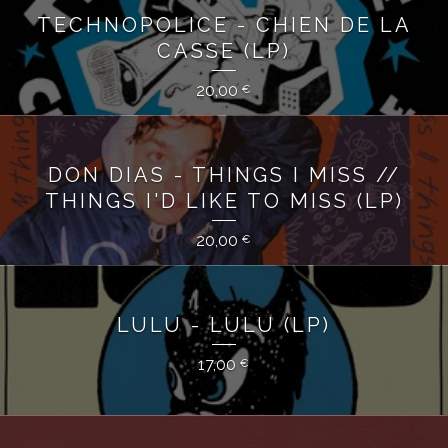
TECHNOPOLICE - CHIEN DE LA
CASSE (LP)
20,00
€
DON DIAS - THINGS I MISS //
THINGS I'D LIKE TO MISS (LP)
20,00
€
LULU - LULU (LP)
17,00
€