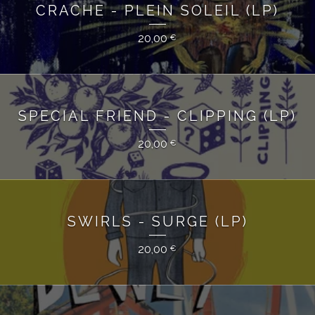
CRACHE - PLEIN SOLEIL (LP)
20,00
€
SPECIAL FRIEND - CLIPPING (LP)
20,00
€
SWIRLS - SURGE (LP)
20,00
€