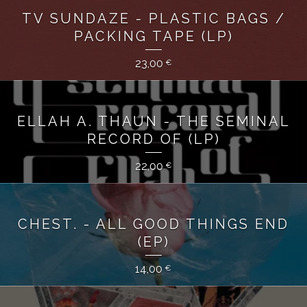
TV SUNDAZE - PLASTIC BAGS /
PACKING TAPE (LP)
23,00
€
ELLAH A. THAUN - THE SEMINAL
RECORD OF (LP)
22,00
€
CHEST. - ALL GOOD THINGS END
(EP)
14,00
€