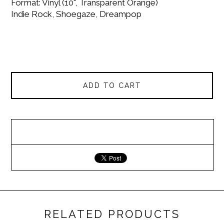
Format: Vinyl (10", Transparent Orange)
Indie Rock, Shoegaze, Dreampop
ADD TO CART
RELATED PRODUCTS