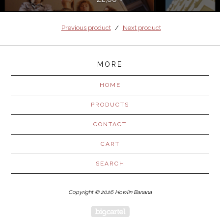
Previous product
Next product
MORE
HOME
PRODUCTS
CONTACT
CART
SEARCH
Copyright © 2026 Howlin Banana
Powered by Big Cartel