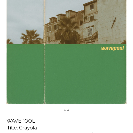
WAVEPOOL
Title: Crayola