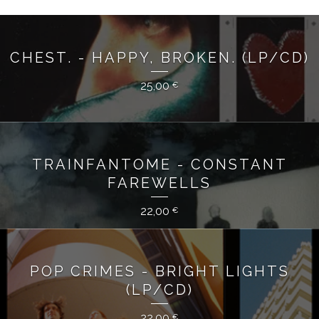
CHEST. - HAPPY, BROKEN. (LP/CD)
25,00
€
TRAINFANTOME - CONSTANT
FAREWELLS
22,00
€
POP CRIMES - BRIGHT LIGHTS
(LP/CD)
22,00
€