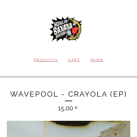
PRODUCTS
CART
MORE
WAVEPOOL - CRAYOLA (EP)
15,00
€