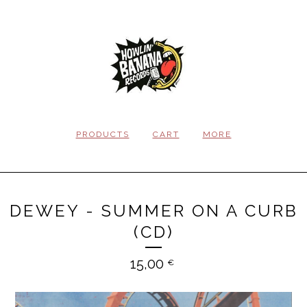
PRODUCTS
CART
MORE
DEWEY - SUMMER ON A CURB
(CD)
15,00
€