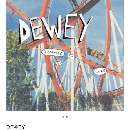
DEWEY