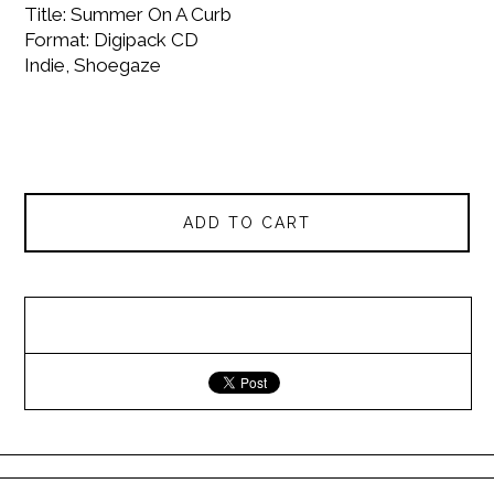
Title: Summer On A Curb
Format: Digipack CD
Indie, Shoegaze
ADD TO CART