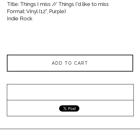
Title: Things I miss // Things I'd like to miss
Format: Vinyl (12", Purple)
Indie Rock
ADD TO CART