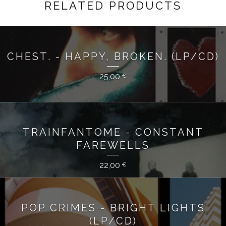
RELATED PRODUCTS
CHEST. - HAPPY, BROKEN. (LP/CD)
25,00
€
TRAINFANTOME - CONSTANT
FAREWELLS
22,00
€
POP CRIMES - BRIGHT LIGHTS
(LP/CD)