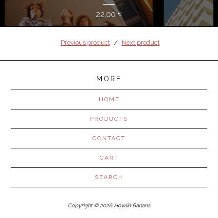
22,00
€
Previous product
Next product
MORE
HOME
PRODUCTS
CONTACT
CART
SEARCH
Copyright © 2026 Howlin Banana