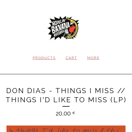
PRODUCTS
CART
MORE
DON DIAS - THINGS I MISS //
THINGS I'D LIKE TO MISS (LP)
20,00
€