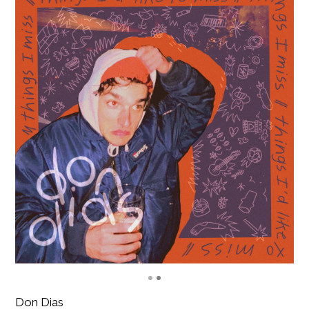
Don Dias