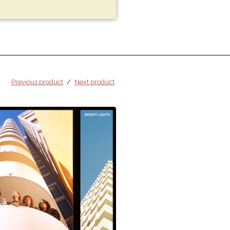
Previous product
Next product