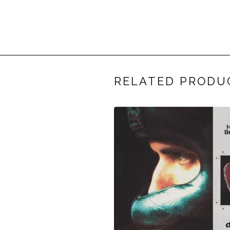
RELATED PRODU