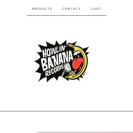
PRODUCTS
CONTACT
CART