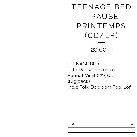
TEENAGE BED
- PAUSE
PRINTEMPS
(CD/LP)
20,00
€
TEENAGE BED
Title: Pause Printemps
Format: Vinyl (12"), CD
(Digipack)
Indie Folk, Bedroom Pop, Lofi