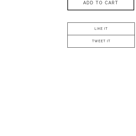
ADD TO CART
LIKE IT
TWEET IT