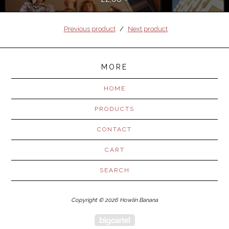
Previous product
Next product
MORE
HOME
PRODUCTS
CONTACT
CART
SEARCH
Copyright © 2026 Howlin Banana
Powered by Big Cartel