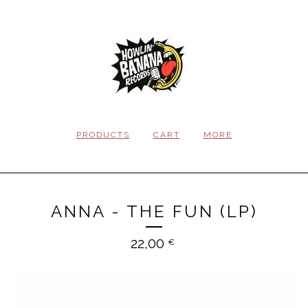
PRODUCTS
CART
MORE
ANNA - THE FUN (LP)
22,00
€