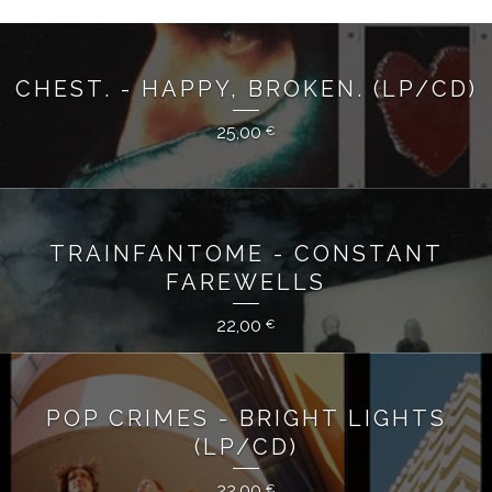
CHEST. - HAPPY, BROKEN. (LP/CD)
25,00
€
TRAINFANTOME - CONSTANT
FAREWELLS
22,00
€
POP CRIMES - BRIGHT LIGHTS
(LP/CD)
22,00
€