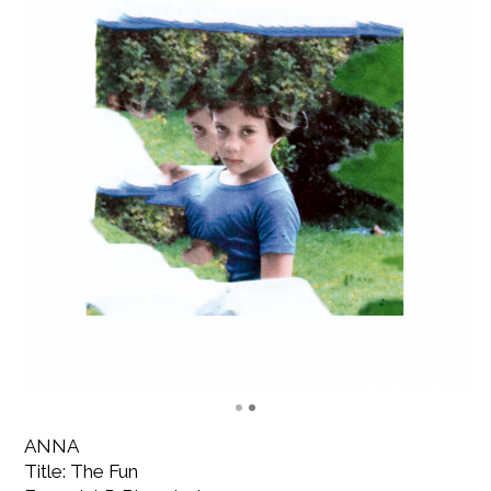
ANNA
Title: The Fun