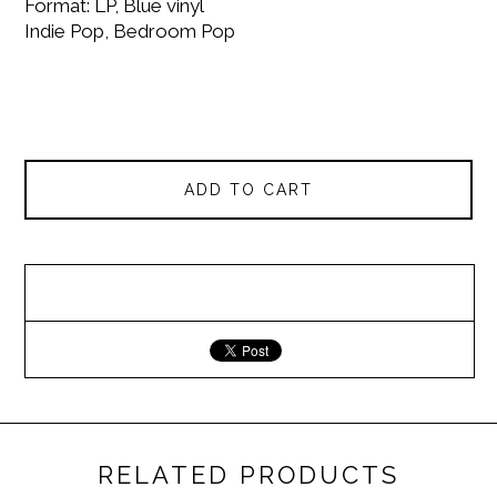
Format: LP, Blue vinyl
Indie Pop, Bedroom Pop
ADD TO CART
RELATED PRODUCTS